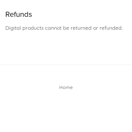
Refunds
Digital products cannot be returned or refunded.
Home