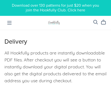
Download over 130 patterns for just $20 when you
join the Hookfully Club. Click here
Delivery
All Hookfully products are instantly downloadable
PDF files. After checkout you will see a button to
instantly download your digital product. You will
also get the digital products delivered to the email
address you use during checkout.