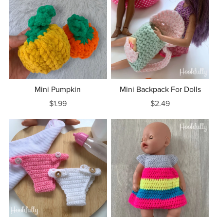
Mini Pumpkin
Mini Backpack For Dolls
$1.99
$2.49