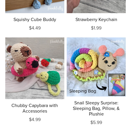
Squishy Cube Buddy
Strawberry Keychain
$4.49
$1.99
Snail Sleepy Surprise:
Chubby Capybara with
Sleeping Bag, Pillow, &
Accessories
Plushie
$4.99
$5.99