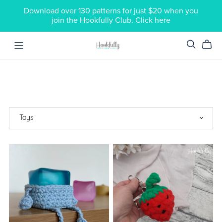
Download over 130 patterns for just $20 when you
join the Hookfully Club. Click here