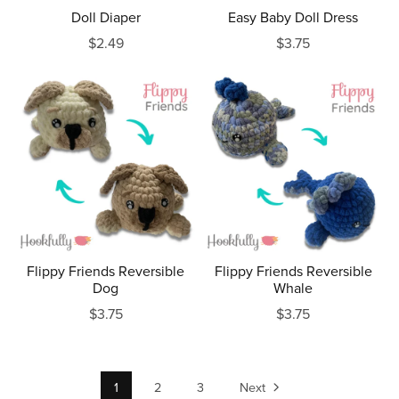
Doll Diaper
Easy Baby Doll Dress
$2.49
$3.75
Flippy Friends Reversible
Flippy Friends Reversible
Dog
Whale
$3.75
$3.75
1
2
3
Next