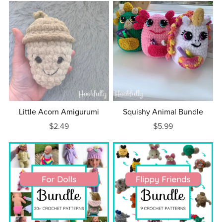
Little Acorn Amigurumi
Squishy Animal Bundle
$2.49
$5.99