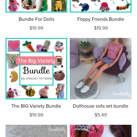
Bundle For Dolls
Flippy Friends Bundle
$19.99
$19.99
The BIG Variety Bundle
Dollhouse sofa set bundle
$19.99
$5.49