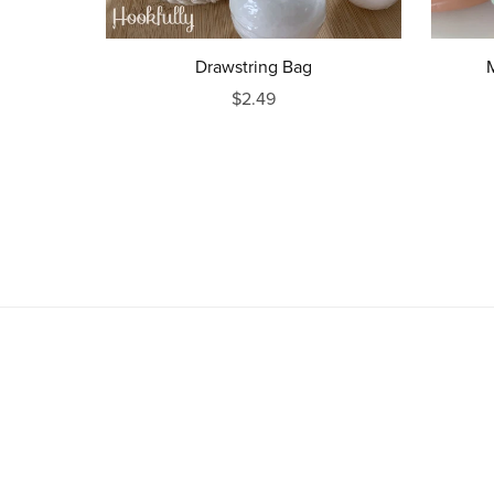
Drawstring Bag
$2.49