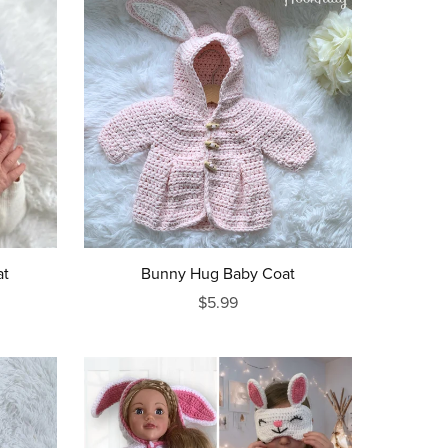
at
Bunny Hug Baby Coat
$5.99