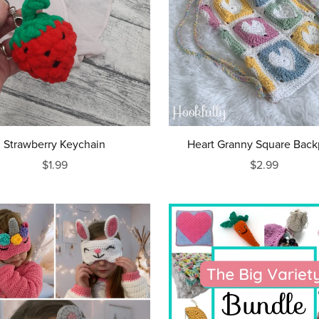
Strawberry Keychain
Heart Granny Square Bac
$1.99
$2.99