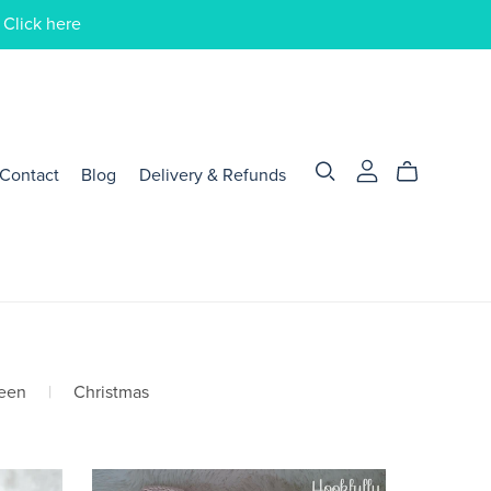
 Click here
Contact
Blog
Delivery & Refunds
een
|
Christmas