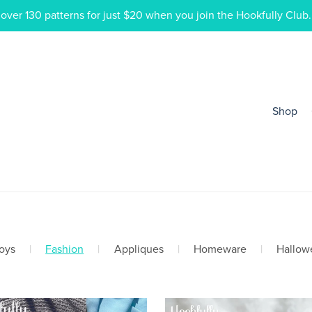
ver 130 patterns for just $20 when you join the Hookfully Club.
Shop
oys
|
Fashion
|
Appliques
|
Homeware
|
Hallow