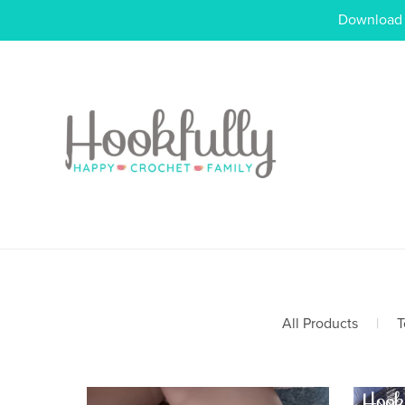
Download o
All Products
|
T