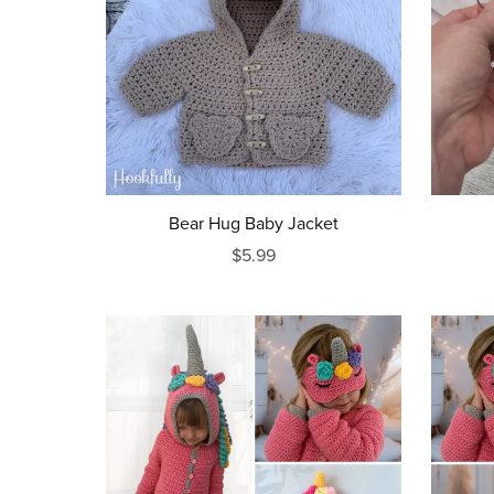
Bear Hug Baby Jacket
$5.99