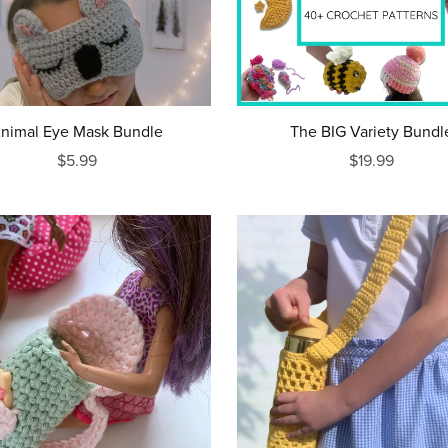
nimal Eye Mask Bundle
The BIG Variety Bundl
$5.99
$19.99