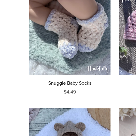
Snuggle Baby Socks
$4.49