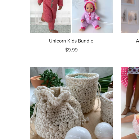
Unicorn Kids Bundle
A
$9.99