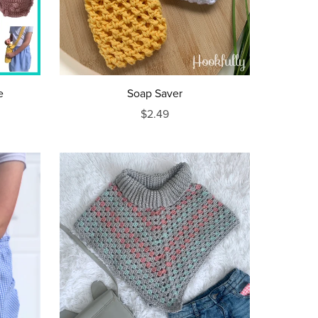
e
Soap Saver
$2.49