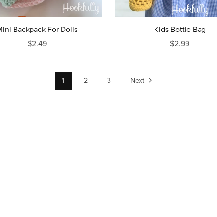
Mini Backpack For Dolls
Kids Bottle Bag
$2.49
$2.99
1
2
3
Next