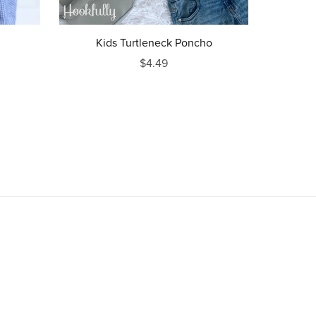
Kids Turtleneck Poncho
$4.49