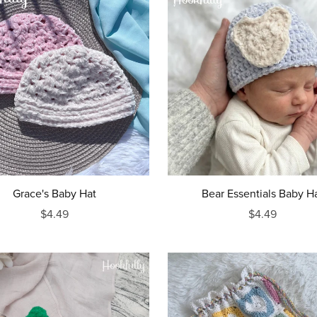
Grace's Baby Hat
Bear Essentials Baby H
$4.49
$4.49