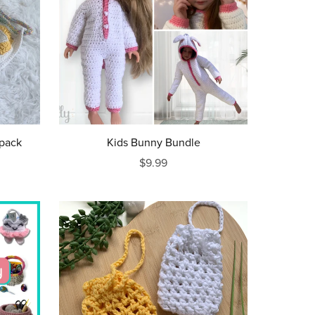
kpack
Kids Bunny Bundle
$9.99