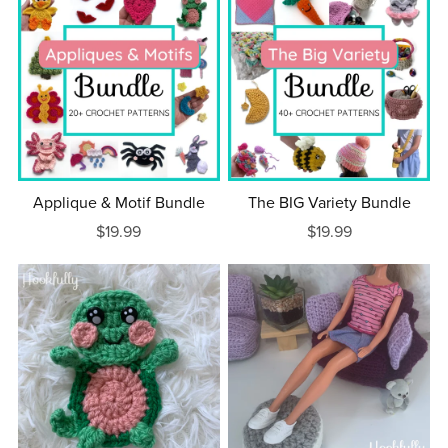
Applique & Motif Bundle
The BIG Variety Bundle
$19.99
$19.99