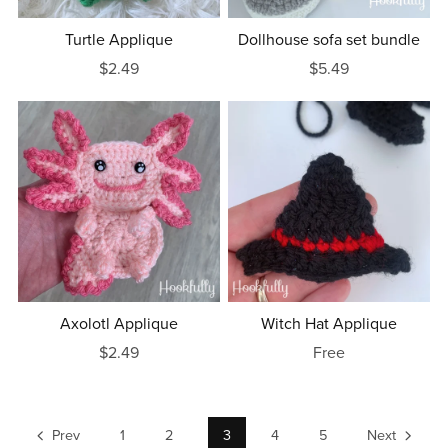
Turtle Applique
Dollhouse sofa set bundle
$2.49
$5.49
Axolotl Applique
Witch Hat Applique
$2.49
Free
Prev
1
2
3
4
5
Next