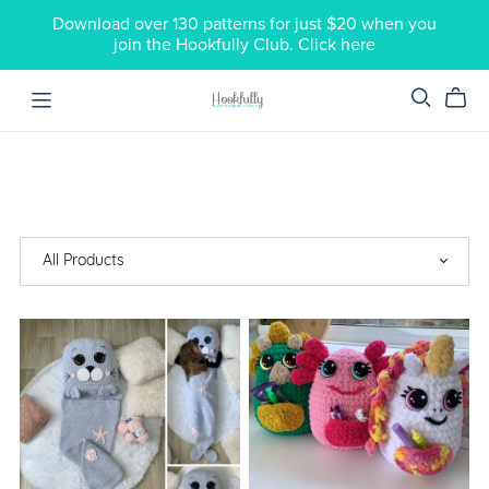
Download over 130 patterns for just $20 when you
join the Hookfully Club. Click here