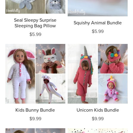
Seal Sleepy Surprise
Squishy Animal Bundle
Sleeping Bag Pillow
$5.99
$5.99
Kids Bunny Bundle
Unicorn Kids Bundle
$9.99
$9.99