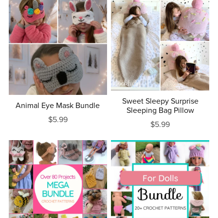
Sweet Sleepy Surprise
Animal Eye Mask Bundle
Sleeping Bag Pillow
$5.99
$5.99