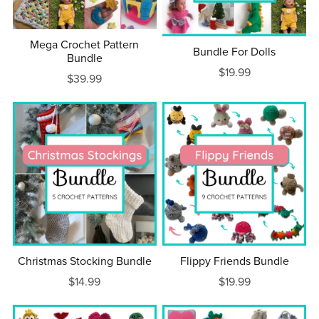
Mega Crochet Pattern
Bundle For Dolls
Bundle
$19.99
$39.99
Christmas Stocking Bundle
Flippy Friends Bundle
$14.99
$19.99