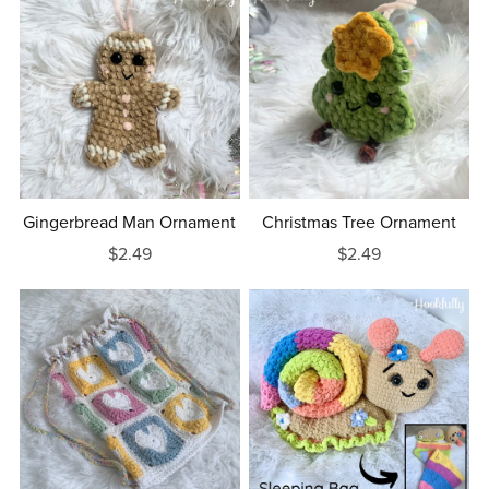
Gingerbread Man Ornament
Christmas Tree Ornament
$2.49
$2.49