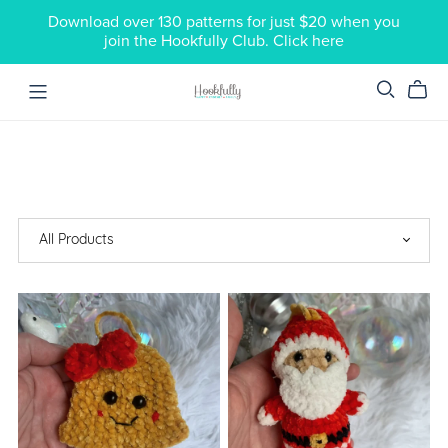
Download over 130 patterns for just $20 when you
join the Hookfully Club. Click here