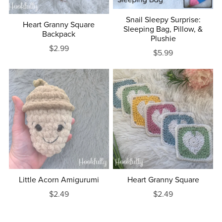
Snail Sleepy Surprise:
Heart Granny Square
Sleeping Bag, Pillow, &
Backpack
Plushie
$2.99
$5.99
Little Acorn Amigurumi
Heart Granny Square
$2.49
$2.49