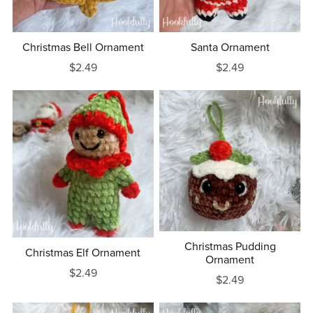
Christmas Bell Ornament
Santa Ornament
$2.49
$2.49
Christmas Pudding
Christmas Elf Ornament
Ornament
$2.49
$2.49