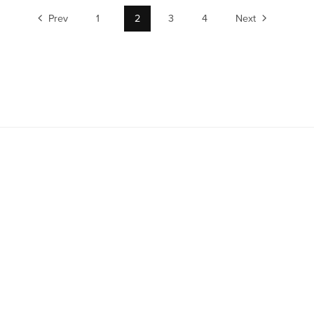
Prev
1
2
3
4
Next