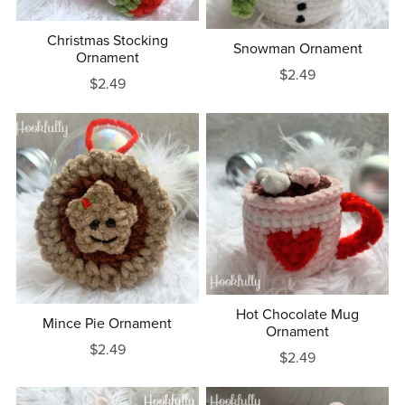
Christmas Stocking
Snowman Ornament
Ornament
$2.49
$2.49
Hot Chocolate Mug
Mince Pie Ornament
Ornament
$2.49
$2.49