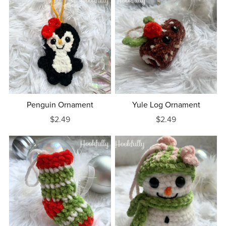
Penguin Ornament
Yule Log Ornament
$2.49
$2.49