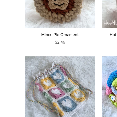
Mince Pie Ornament
Hot
$2.49