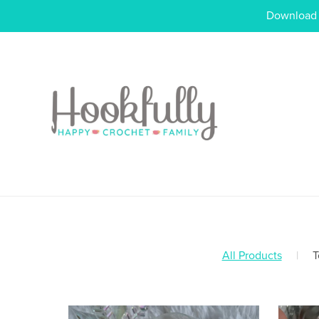
Download o
All Products
|
T