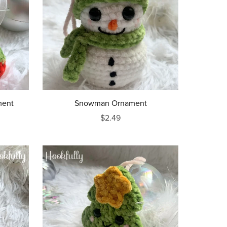
ment
Snowman Ornament
$2.49