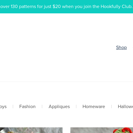
ver 130 patterns for just $20 when you join the Hookfully Club.
Shop
oys
|
Fashion
|
Appliques
|
Homeware
|
Hallow