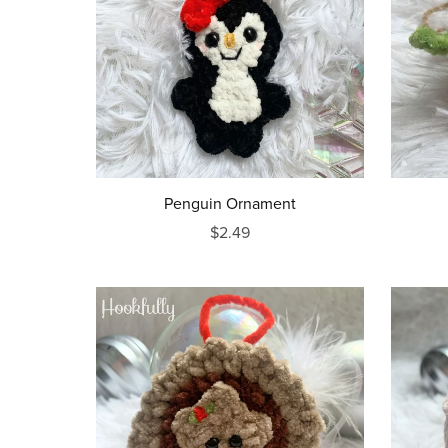
Penguin Ornament
$2.49