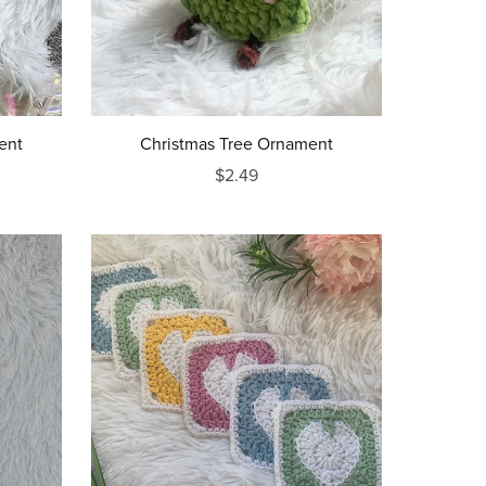
ent
Christmas Tree Ornament
$2.49