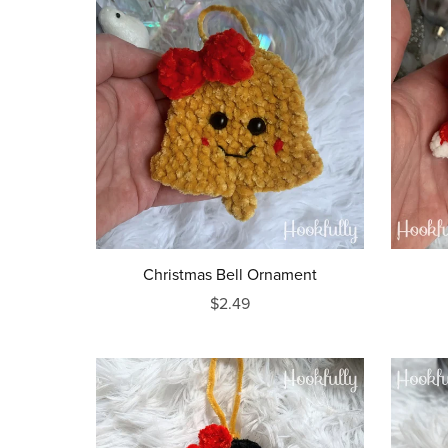
Christmas Bell Ornament
$2.49