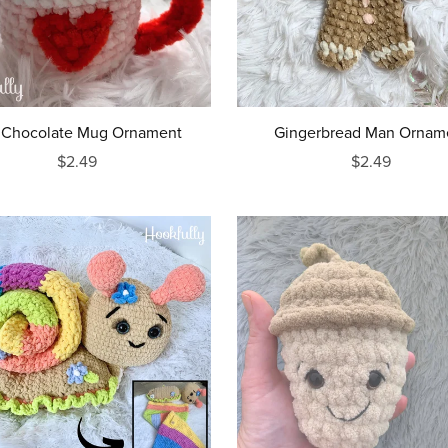
 Chocolate Mug Ornament
Gingerbread Man Ornam
$2.49
$2.49