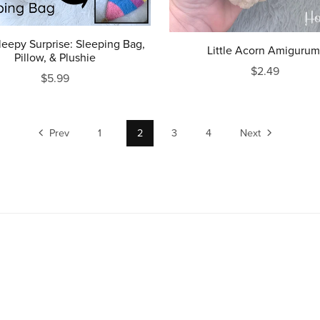
leepy Surprise: Sleeping Bag,
Little Acorn Amigurum
Pillow, & Plushie
$2.49
$5.99
Prev
1
2
3
4
Next