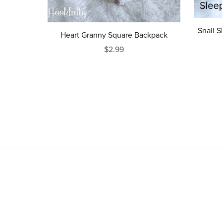
Snail S
Heart Granny Square Backpack
$2.99