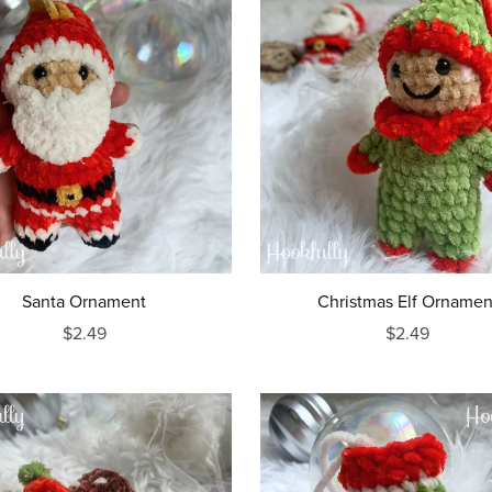
Santa Ornament
Christmas Elf Ornamen
$2.49
$2.49