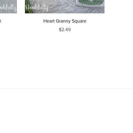
i
Heart Granny Square
$2.49