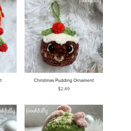
t
Christmas Pudding Ornament
$2.49