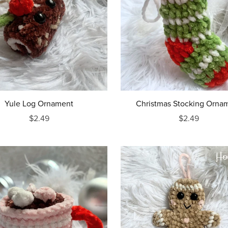
Yule Log Ornament
Christmas Stocking Orna
$2.49
$2.49