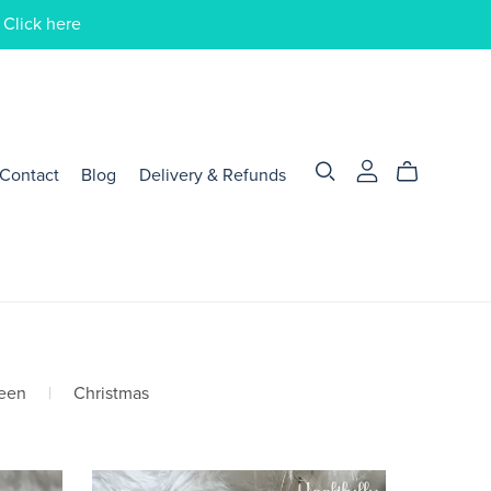
 Click here
Contact
Blog
Delivery & Refunds
een
|
Christmas