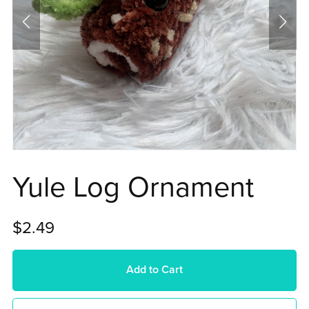
Yule Log Ornament
$2.49
Add to Cart