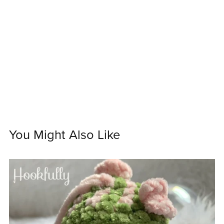
You Might Also Like