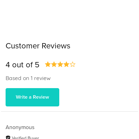
Customer Reviews
4 out of 5
Based on 1 review
Write a Review
Anonymous
Verified Buyer