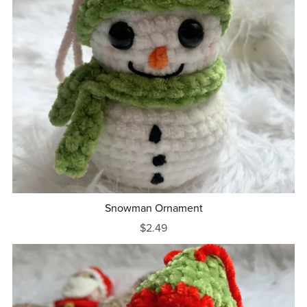
Snowman Ornament
$2.49