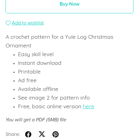
Buy Now
Add to wishlist
A crochet pattern for a Yule Log Christmas
Ornament
Easy skill level
Instant download
Printable
Ad free
Available offline
See image 2 for pattern info
Free, basic online version
here
You will get a PDF
(5MB)
file
Share: