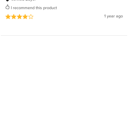
I recommend this product
1 year ago