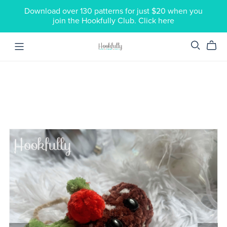
Download over 130 patterns for just $20 when you
join the Hookfully Club. Click here