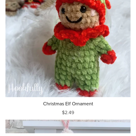
Christmas Elf Ornament
$2.49