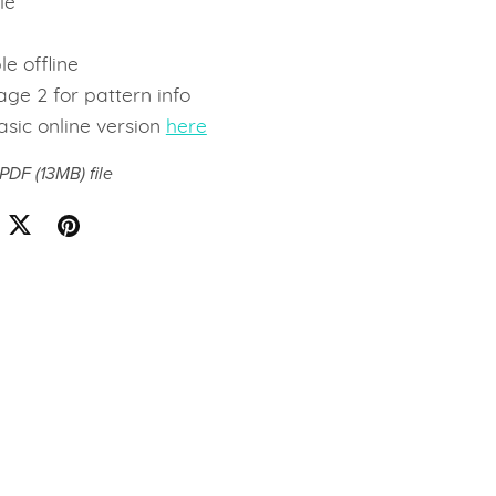
le
e
le offline
ge 2 for pattern info
asic online version
here
a PDF
(13MB)
file