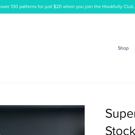
ver 130 patterns for just $20 when you join the Hookfully Club.
Shop
Super
Stock