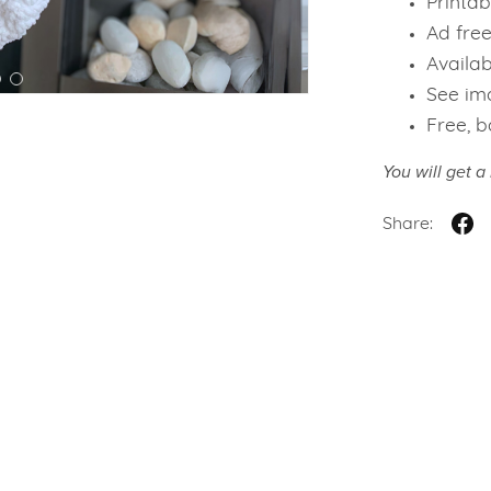
Printab
Ad fre
Availab
See ima
Free, b
You will get 
Share: