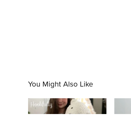
You Might Also Like