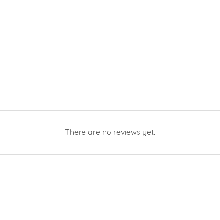
There are no reviews yet.