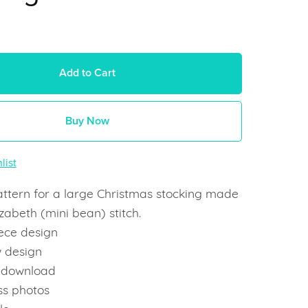
Add to Cart
Buy Now
list
attern for a large Christmas stocking made
izabeth (mini bean) stitch.
ece design
 design
t download
ss photos