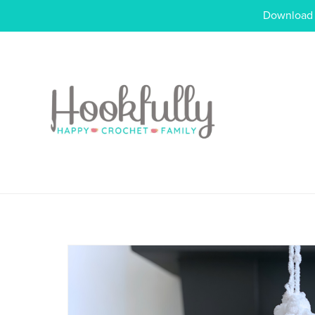
Download o