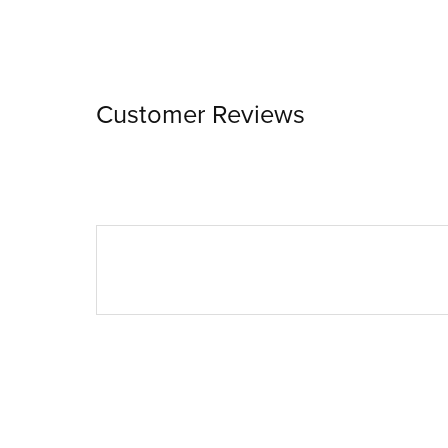
Customer Reviews