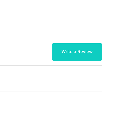
Write a Review