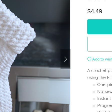
$4.49
Add to wish
A crochet p
using the El
One-pi
No-sew
Instan
Progre