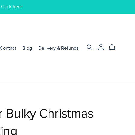
 Click here
Contact
Blog
Delivery & Refunds
 Bulky Christmas
ing