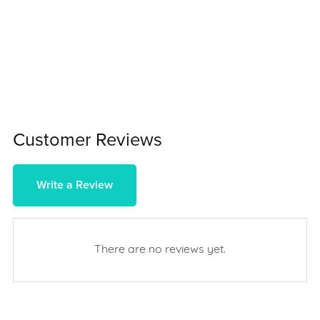
Customer Reviews
Write a Review
There are no reviews yet.