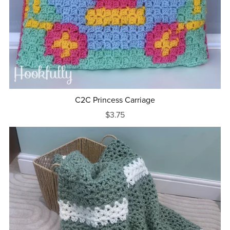
C2C Princess Carriage
$3.75