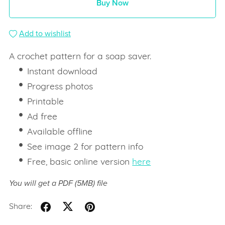
Buy Now
Add to wishlist
A crochet pattern for a soap saver.
Instant download
Progress photos
Printable
Ad free
Available offline
See image 2 for pattern info
Free, basic online version
here
You will get a PDF
(5MB)
file
Share: