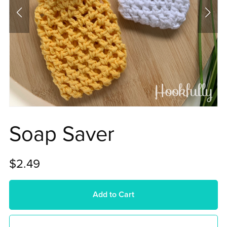
Soap Saver
$2.49
Add to Cart