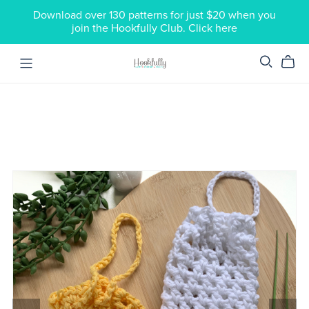
Download over 130 patterns for just $20 when you
join the Hookfully Club. Click here