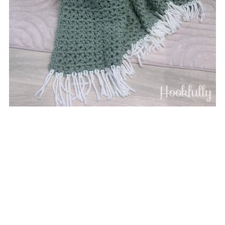
Cozy V-Stitch Blanket
$3.75