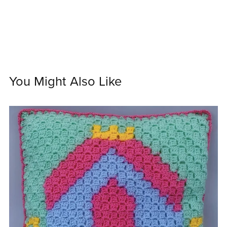
You Might Also Like