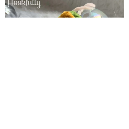
Christmas Tree Ornament
$2.49