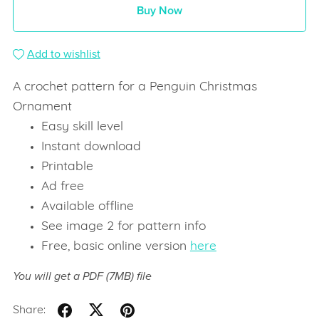
Buy Now
Add to wishlist
A crochet pattern for a Penguin Christmas
Ornament
Easy skill level
Instant download
Printable
Ad free
Available offline
See image 2 for pattern info
Free, basic online version
here
You will get a PDF
(7MB)
file
Share: