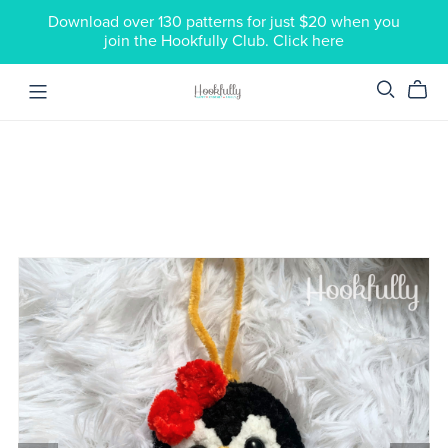
Download over 130 patterns for just $20 when you
join the Hookfully Club. Click here