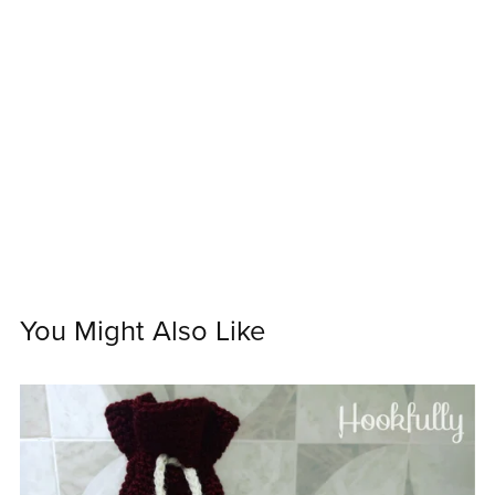
You Might Also Like