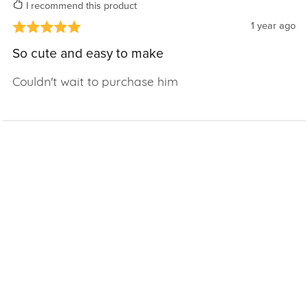
I recommend this product
1 year ago
So cute and easy to make
Couldn't wait to purchase him