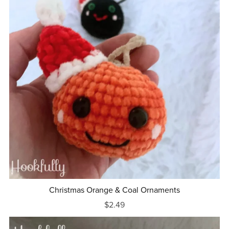
Christmas Orange & Coal Ornaments
$2.49