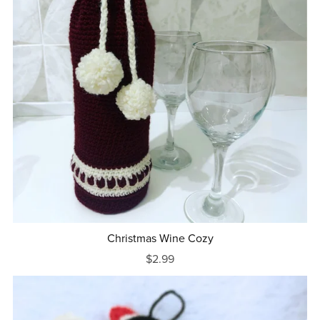
Christmas Wine Cozy
$2.99