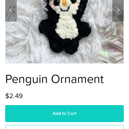
Penguin Ornament
$2.49
Add to Cart