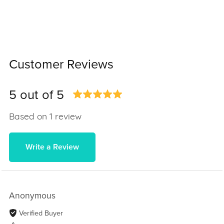
Customer Reviews
5 out of 5
Based on 1 review
Write a Review
Anonymous
Verified Buyer