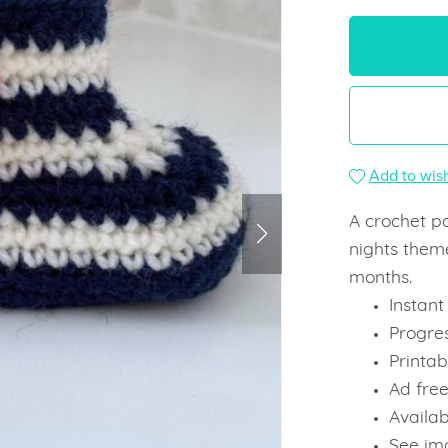
Add to wish
A crochet p
nights theme
months.
Instan
Progre
Printab
Ad fre
Availab
See ima