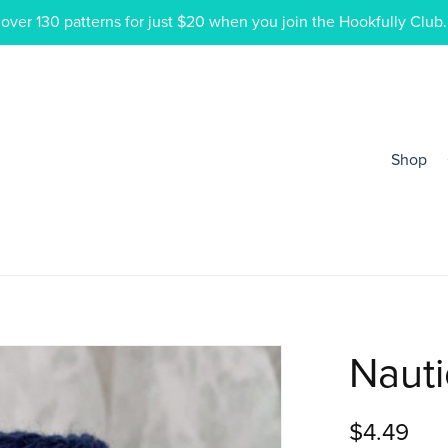
ver 130 patterns for just $20 when you join the Hookfully Club.
Shop
Nauti
$4.49