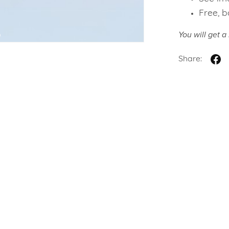
Free, b
You will get 
Share: