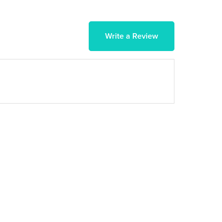
Write a Review