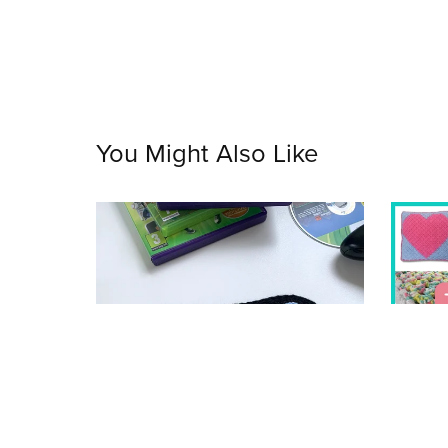
You Might Also Like