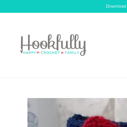
Download o