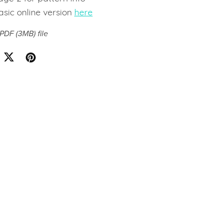
asic online version
here
a PDF
(3MB)
file