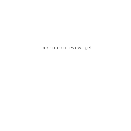
There are no reviews yet.