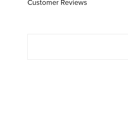
Customer Reviews