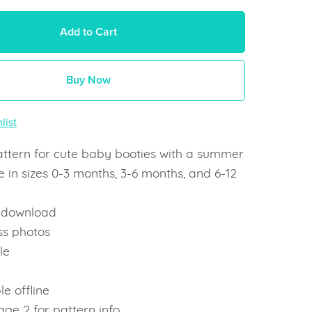
Add to Cart
Buy Now
list
attern for cute baby booties with a summer
 in sizes 0-3 months, 3-6 months, and 6-12
t download
ss photos
le
e
le offline
ge 2 for pattern info