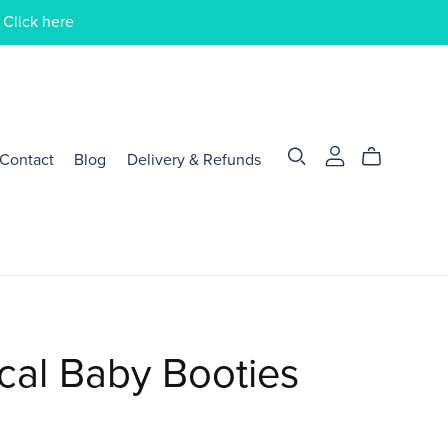
 Click here
Contact
Blog
Delivery & Refunds
cal Baby Booties