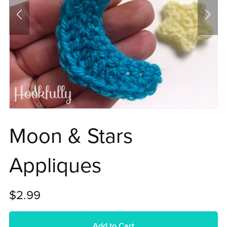
Moon & Stars
Appliques
$2.99
Add to Cart