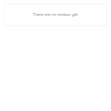
There are no reviews yet.