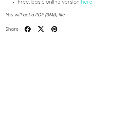
Free, basic online version
here
You will get a PDF
(3MB)
file
Share: