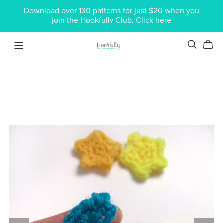
Download over 130 patterns for just $20 when you
join the Hookfully Club. Click here