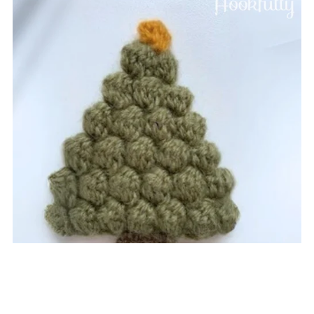
Christmas Tree Applique
$1.99