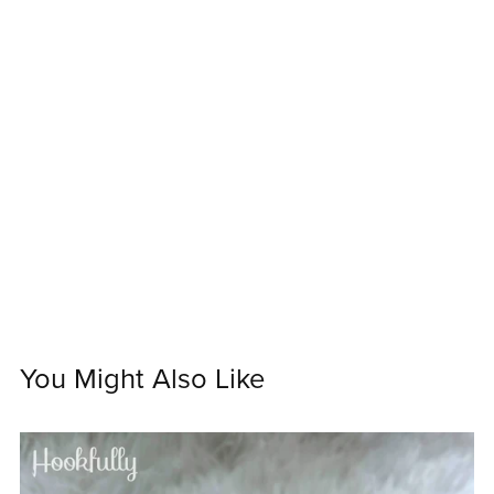
You Might Also Like