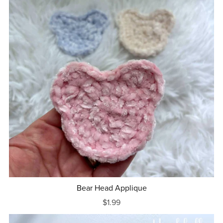
Bear Head Applique
$1.99