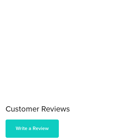
Customer Reviews
Write a Review