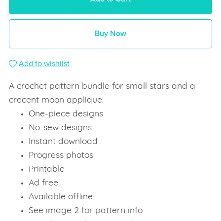
Buy Now
Add to wishlist
A crochet pattern bundle for small stars and a
crecent moon applique.
One-piece designs
No-sew designs
Instant download
Progress photos
Printable
Ad free
Available offline
See image 2 for pattern info