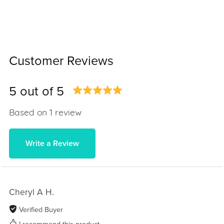
Customer Reviews
5 out of 5
Based on 1 review
Write a Review
Cheryl A H.
Verified Buyer