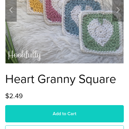
Heart Granny Square
$2.49
Add to Cart