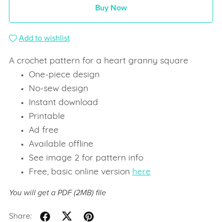
Buy Now
Add to wishlist
A crochet pattern for a heart granny square
One-piece design
No-sew design
Instant download
Printable
Ad free
Available offline
See image 2 for pattern info
Free, basic online version
here
You will get a PDF
(2MB)
file
Share: