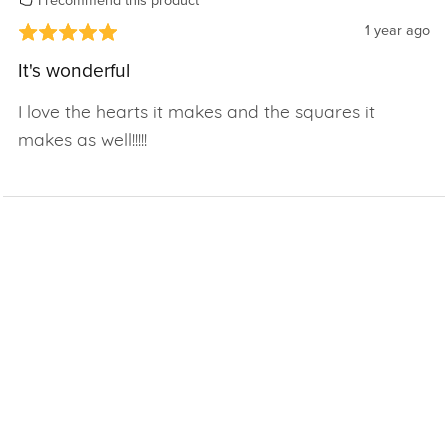
I recommend this product
1 year ago
It's wonderful
I love the hearts it makes and the squares it
makes as well!!!!!