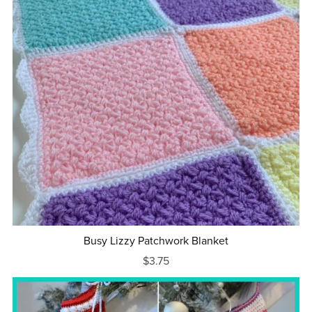
Busy Lizzy Patchwork Blanket
$3.75