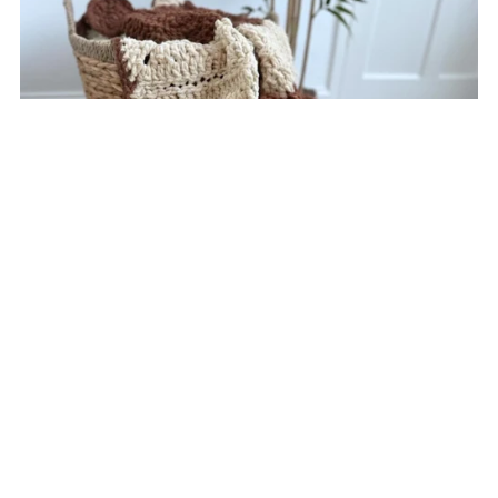
Cocoa Bear Blanket