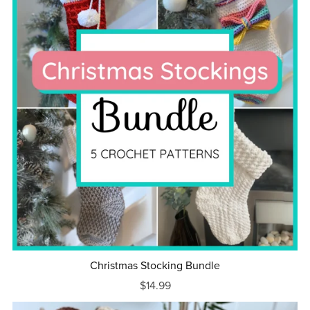
Christmas Stocking Bundle
$14.99