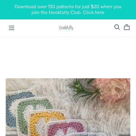
Download over 130 patterns for just $20 when you
join the Hookfully Club. Click here