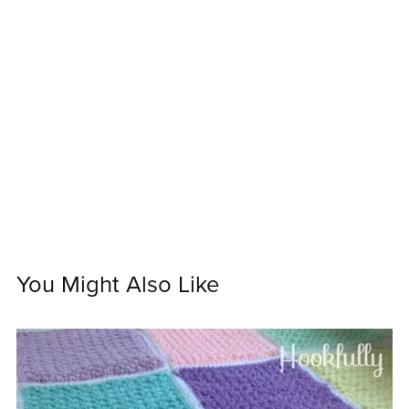
You Might Also Like