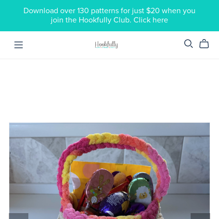
Download over 130 patterns for just $20 when you
join the Hookfully Club. Click here