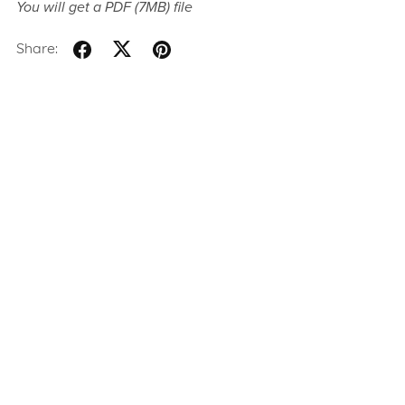
You will get a PDF
(7MB)
file
Share: