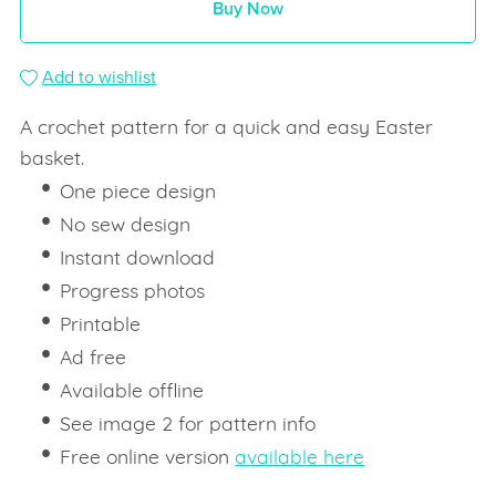
Buy Now
Add to wishlist
A crochet pattern for a quick and easy Easter
basket.
One piece design
No sew design
Instant download
Progress photos
Printable
Ad free
Available offline
See image 2 for pattern info
Free online version
available here