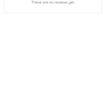
There are no reviews yet.