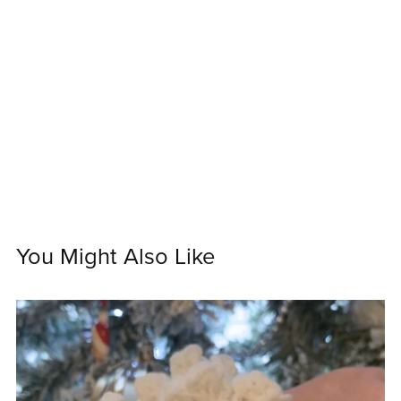
You Might Also Like