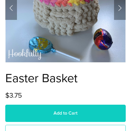
Easter Basket
$3.75
Add to Cart