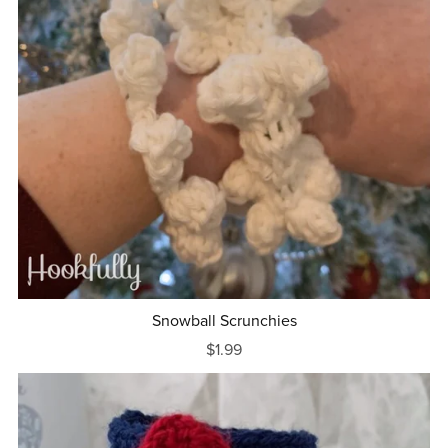
Snowball Scrunchies
$1.99