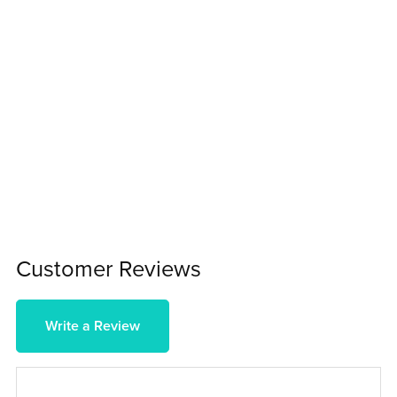
Customer Reviews
Write a Review