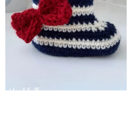
Nautical Baby Booties
$4.49