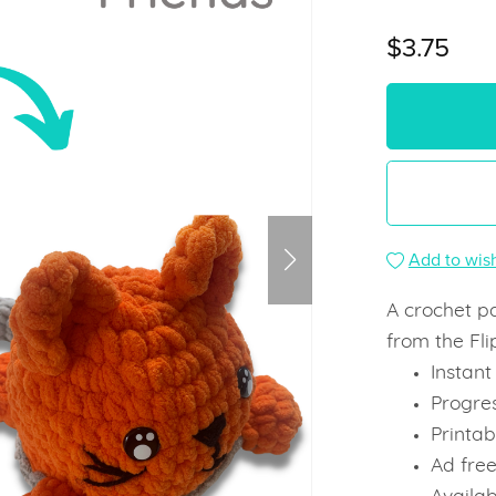
$3.75
Add to wish
A crochet pa
from the Fli
Instan
Progre
Printab
Ad fre