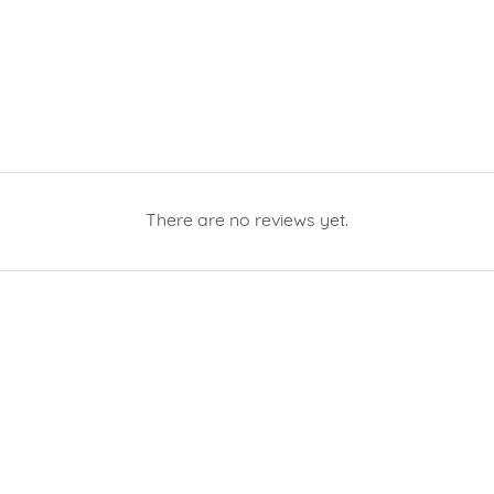
There are no reviews yet.