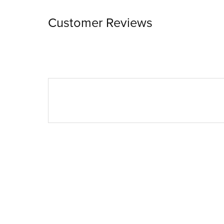
Customer Reviews