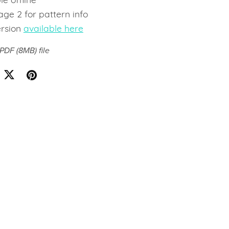
le offline
ge 2 for pattern info
ersion
available here
a PDF
(8MB)
file