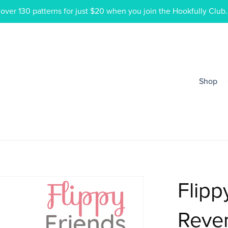
ver 130 patterns for just $20 when you join the Hookfully Club.
Shop
Flipp
Rever