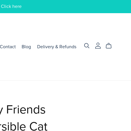
 Click here
Contact
Blog
Delivery & Refunds
y Friends
sible Cat