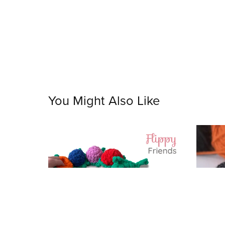
You Might Also Like