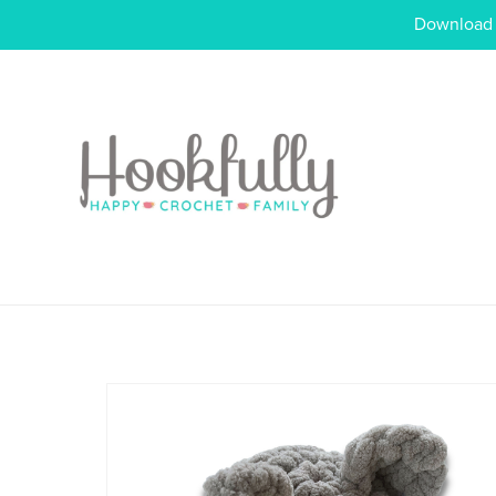
Download o