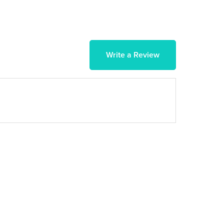
Write a Review