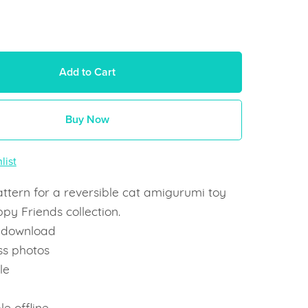
Add to Cart
Buy Now
list
ttern for a reversible cat amigurumi toy
ppy Friends collection.
t download
ss photos
le
e