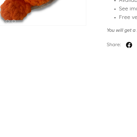
Availab
See ima
Free v
You will get 
Share: