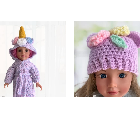
corn Dolls Dressing Gown
Cutie Bear Dolls Hat
$3.75
$2.99