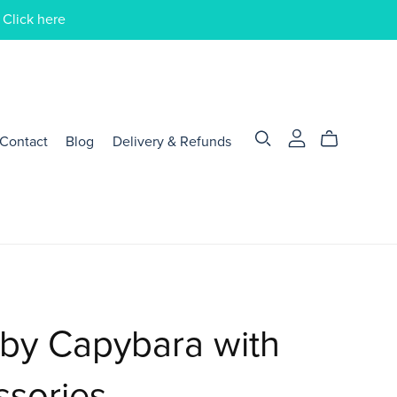
 Click here
Contact
Blog
Delivery & Refunds
by Capybara with
ssories