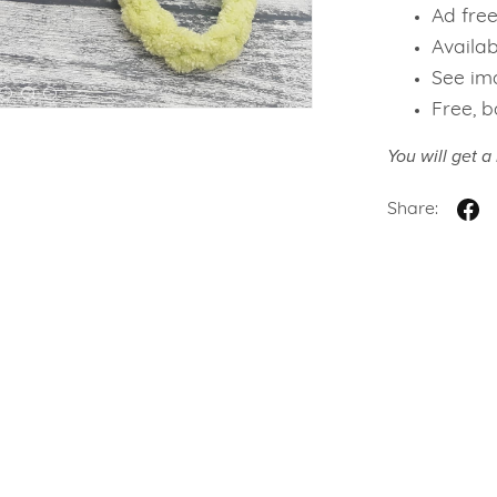
Ad fre
Availab
See ima
Free, b
You will get 
Share: