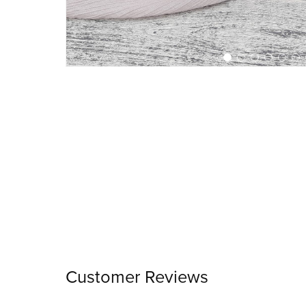
Customer Reviews