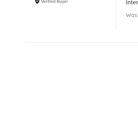
Verified Buyer
Inte
Was 