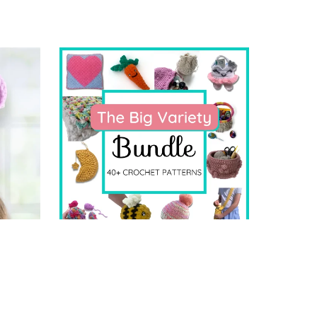
The BIG Variety Bundle
$19.99