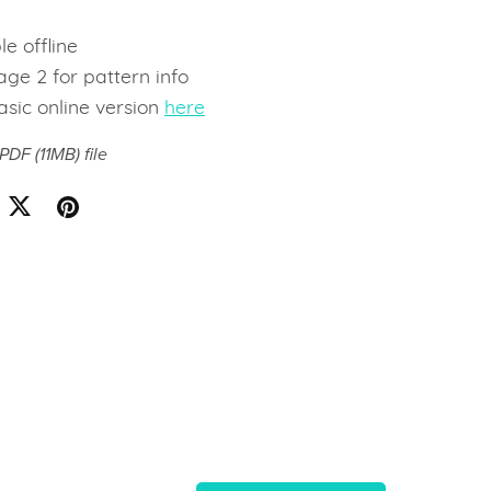
e
le offline
ge 2 for pattern info
asic online version
here
a PDF
(11MB)
file