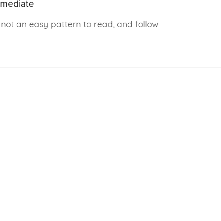
rmediate
not an easy pattern to read, and follow