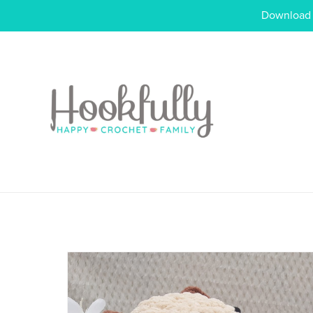
Download o