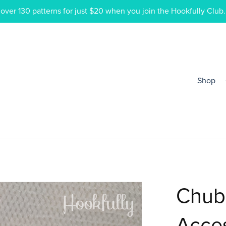
ver 130 patterns for just $20 when you join the Hookfully Club.
Shop
Chub
Acce