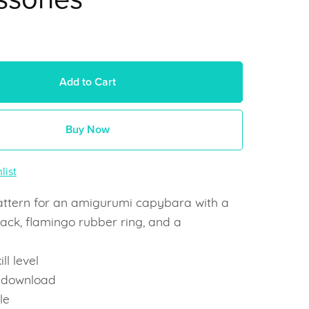
Add to Cart
Buy Now
list
attern for an amigurumi capybara with a
ack, flamingo rubber ring, and a
ll level
t download
le