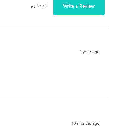
Write a Review
Sort
1 year ago
10 months ago