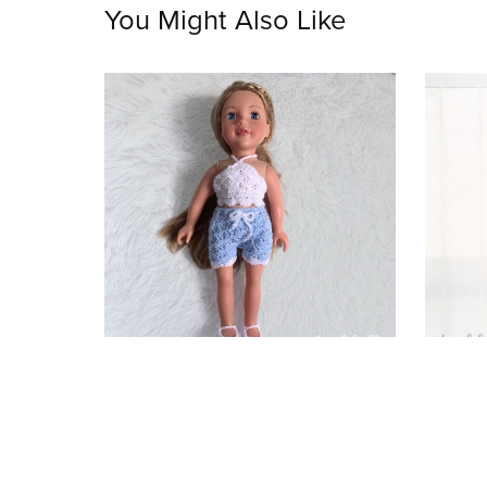
You Might Also Like
Summer Dolls Clothes
Uni
$3.75