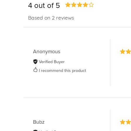
4 out of 5
Based on 2 reviews
Anonymous
Verified Buyer
I recommend this product
Bubz