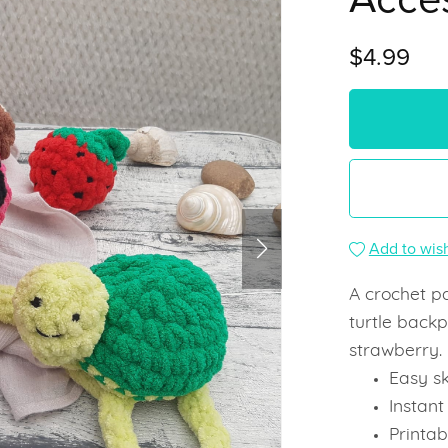
$4.99
Add to wish
A crochet p
turtle backp
strawberry.
Easy ski
Instan
Printab