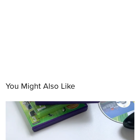
You Might Also Like