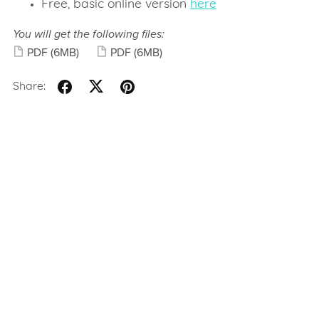
Free, basic online version
here
You will get the following files:
PDF
(6MB)
PDF
(6MB)
Share: