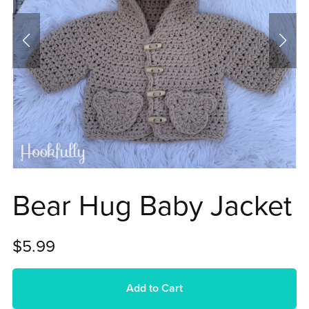
Bear Hug Baby Jacket
$5.99
Add to Cart