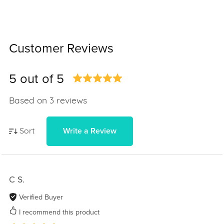
Customer Reviews
5 out of 5
Based on 3 reviews
Write a Review
Sort
C S.
Verified Buyer
I recommend this product