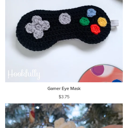
Gamer Eye Mask
$3.75