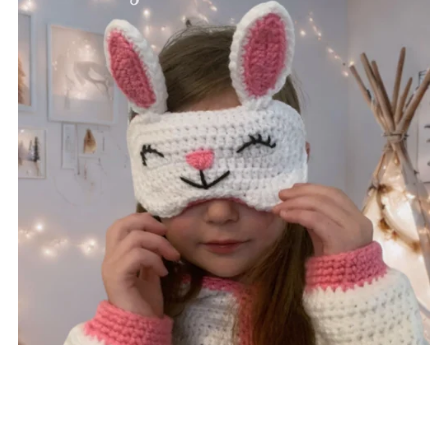
Bunny Eye Mask
$3.75