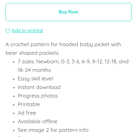
Buy Now
Add to wishlist
A crochet pattern for hooded baby jacket with
bear shaped pockets.
7 sizes: Newborn, 0-3, 3-6, 6-9, 9-12, 12-18, and
18-24 months
Easy skill level
Instant download
Progress photos
Printable
Ad free
Available offline
See image 2 for pattern info