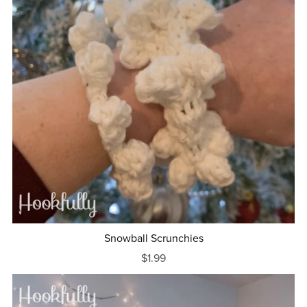
Snowball Scrunchies
$1.99