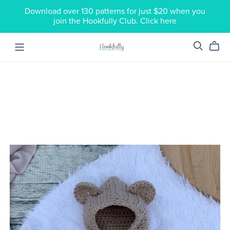
Download over 130 patterns for just $20 when you
join the Hookfully Club. Click here