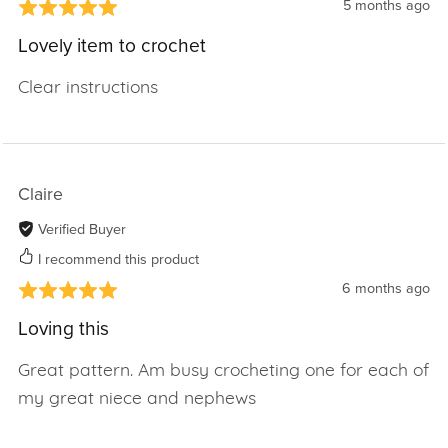
5 months ago
Lovely item to crochet
Clear instructions
Claire
Verified Buyer
I recommend this product
6 months ago
Loving this
Great pattern. Am busy crocheting one for each of
my great niece and nephews