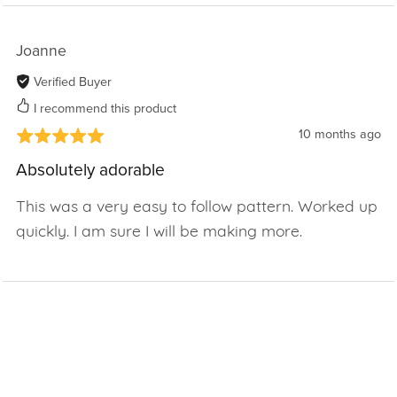
Joanne
Verified Buyer
I recommend this product
10 months ago
Absolutely adorable
This was a very easy to follow pattern. Worked up
quickly. I am sure I will be making more.