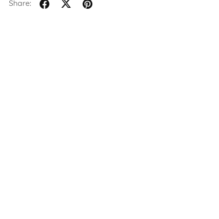
Share: