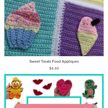
Sweet Treats Food Appliques
$4.49