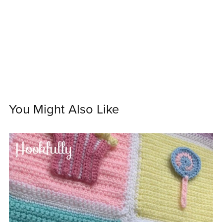
You Might Also Like