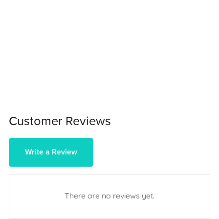
Customer Reviews
Write a Review
There are no reviews yet.