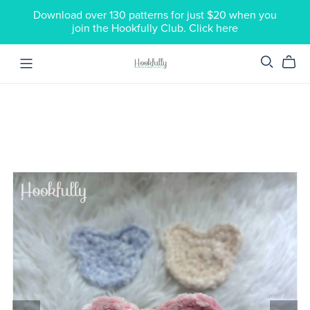
Download over 130 patterns for just $20 when you
join the Hookfully Club. Click here