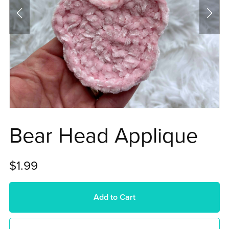
Bear Head Applique
$1.99
Add to Cart