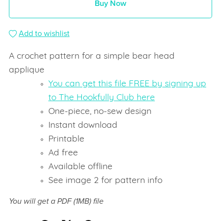
Buy Now
Add to wishlist
A crochet pattern for a simple bear head
applique
You can get this file FREE by signing up
to The Hookfully Club here
One-piece, no-sew design
Instant download
Printable
Ad free
Available offline
See image 2 for pattern info
You will get a PDF
(1MB)
file