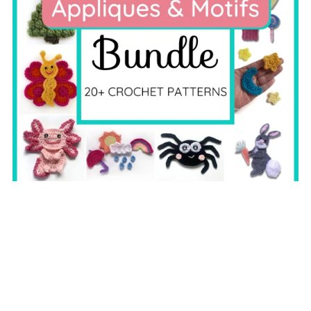
Applique & Motif Bundle
$19.99