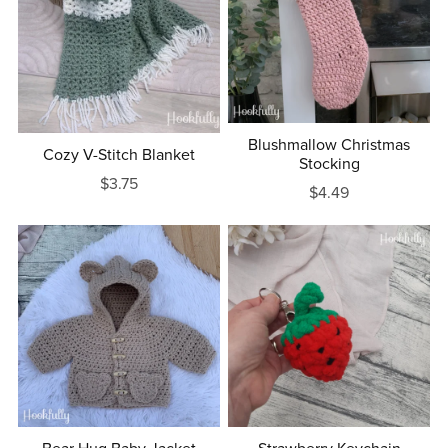
Blushmallow Christmas
Cozy V-Stitch Blanket
Stocking
$3.75
$4.49