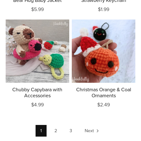
Bear Hug Baby Jacket
Strawberry Keychain
$5.99
$1.99
Chubby Capybara with
Christmas Orange & Coal
Accessories
Ornaments
$4.99
$2.49
1
2
3
Next