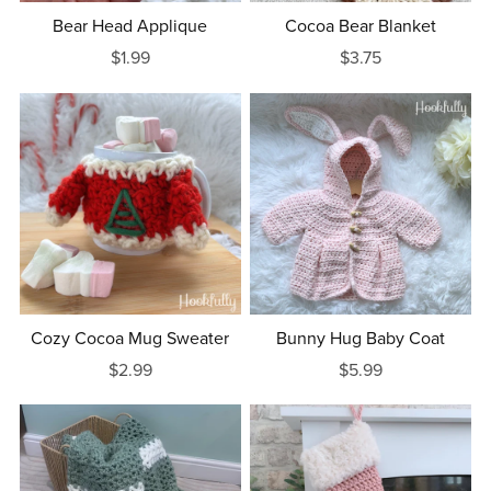
Bear Head Applique
Cocoa Bear Blanket
$1.99
$3.75
Cozy Cocoa Mug Sweater
Bunny Hug Baby Coat
$2.99
$5.99