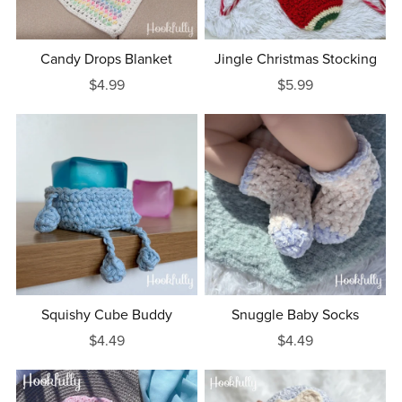
Candy Drops Blanket
Jingle Christmas Stocking
$4.99
$5.99
Squishy Cube Buddy
Snuggle Baby Socks
$4.49
$4.49