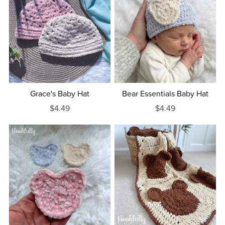
Grace's Baby Hat
Bear Essentials Baby Hat
$4.49
$4.49