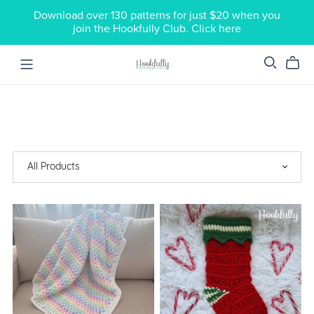
Download over 130 patterns for just $20 when you
join the Hookfully Club. Click here